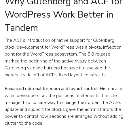
Why Gutenberg and ACF for
WordPress Work Better in
Tandem
The ACF’s introduction of native support for Gutenberg
block development for WordPress was a pivotal inflection
point for the WordPress ecosystem. The 5.8 release
marked the beginning of the active rivalry between
Gutenberg vs page builders because it dissolved the
biggest trade-off of ACF’s fixed layout constraints.
Enhanced editorial freedom and layout control.
Historically,
when developers set the positions of elements, the site
manager had no safe way to change their order. The ACF’s
update and support for blocks gave the administrators the
power to control how sections are arranged without adding
clutter to the code.