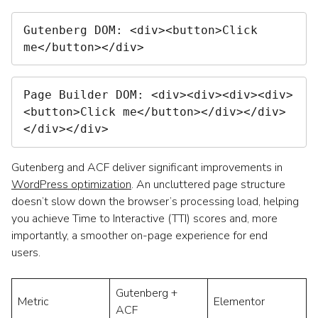
Gutenberg DOM:
 <div><button>Click 
me</button></div>
Page Builder DOM:
 <div><div><div><div>
<button>Click me</button></div></div>
</div></div>
Gutenberg and ACF deliver significant improvements in
WordPress optimization
. An uncluttered page structure
doesn’t slow down the browser’s processing load, helping
you achieve Time to Interactive (TTI) scores and, more
importantly, a smoother on-page experience for end
users.
Gutenberg +
Metric
Elementor
ACF