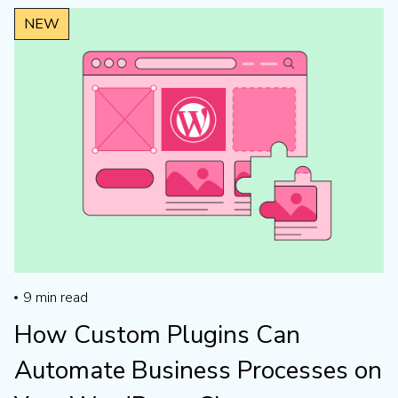
NEW
NEW
9
min read
How Custom Plugins Can
Automate Business Processes on