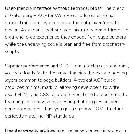
User-friendly interface without technical bloat.
The blend
of Gutenberg + ACF for WordPress addresses visual
builder limitations by decoupling the data layer from the
design. As a result, website administrators benefit from the
drag-and-drop experience they expect from page builders
while the underlying code is lean and free from proprietary
scripts.
Superior performance and SEO
. From a technical standpoint,
your site loads faster because it avoids the extra rendering
layers common to page builders. A typical ACF block
produces minimal markup, allowing developers to write
exact HTML and CSS tailored to your brand’s requirements,
featuring no excessive div nesting that plagues builder-
generated pages. Thus, you get a shallow DOM structure
perfectly matching INP standards.
Headless-ready architecture
. Because content is stored in