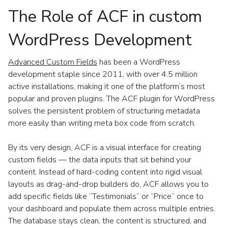
The Role of ACF in custom
WordPress Development
Advanced Custom Fields
has been a WordPress
development staple since 2011, with over 4.5 million
active installations, making it one of the platform’s most
popular and proven plugins. The ACF plugin for WordPress
solves the persistent problem of structuring metadata
more easily than writing meta box code from scratch.
By its very design, ACF is a visual interface for creating
custom fields — the data inputs that sit behind your
content. Instead of hard-coding content into rigid visual
layouts as drag-and-drop builders do, ACF allows you to
add specific fields like “Testimonials” or “Price” once to
your dashboard and populate them across multiple entries.
The database stays clean, the content is structured, and