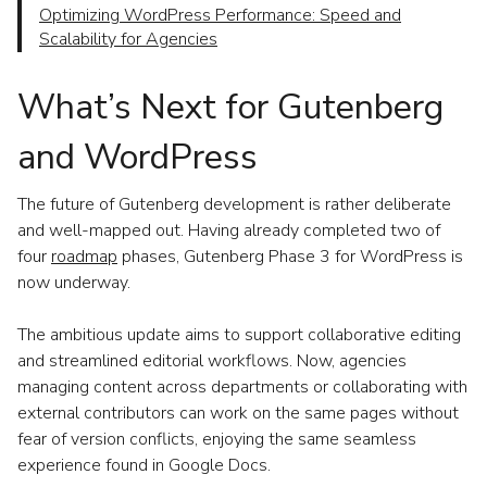
Optimizing WordPress Performance: Speed and
Scalability for Agencies
What’s Next for Gutenberg
and WordPress
The future of Gutenberg development is rather deliberate
and well-mapped out. Having already completed two of
four
roadmap
phases, Gutenberg Phase 3 for WordPress is
now underway.
The ambitious update aims to support collaborative editing
and streamlined editorial workflows. Now, agencies
managing content across departments or collaborating with
external contributors can work on the same pages without
fear of version conflicts, enjoying the same seamless
experience found in Google Docs.