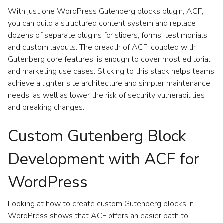
With just one WordPress Gutenberg blocks plugin, ACF,
you can build a structured content system and replace
dozens of separate plugins for sliders, forms, testimonials,
and custom layouts. The breadth of ACF, coupled with
Gutenberg core features, is enough to cover most editorial
and marketing use cases. Sticking to this stack helps teams
achieve a lighter site architecture and simpler maintenance
needs, as well as lower the risk of security vulnerabilities
and breaking changes.
Custom Gutenberg Block
Development with ACF for
WordPress
Looking at how to create custom Gutenberg blocks in
WordPress shows that ACF offers an easier path to