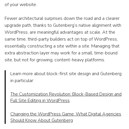
of your website.
Fewer architectural surprises down the road and a clearer
upgrade path, thanks to Gutenberg’s native alignment with
WordPress, are meaningful advantages at scale. At the
same time, third-party builders act on top of WordPress,
essentially constructing a site within a site. Managing that
extra abstraction layer may work for a small, time-bound
site, but not for growing, content-heavy platforms.
Learn more about block-first site design and Gutenberg
in particular:
The Customization Revolution: Block-Based Design and
Full Site Editing in WordPress
Changing the WordPress Game: What Digital Agencies
Should Know About Gutenberg