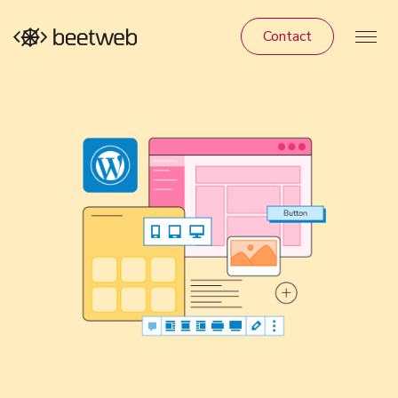
Contact