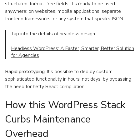
structured, format-free fields, it’s ready to be used
anywhere: on websites, mobile applications, separate
frontend frameworks, or any system that speaks JSON.
Tap into the details of headless design:
Headless WordPress: A Faster, Smarter, Better Solution
for Agencies
Rapid prototyping
. It’s possible to deploy custom,
sophisticated functionality in hours, not days, by bypassing
the need for hefty React compilation.
How this WordPress Stack
Curbs Maintenance
Overhead