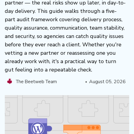
partner — the real risks show up later, in day-to-
day delivery. This guide walks through a five-
part audit framework covering delivery process,
quality assurance, communication, team stability,
and security, so agencies can catch quality issues
before they ever reach a client. Whether you're
vetting a new partner or reassessing one you
already work with, it's a practical way to turn
gut feeling into a repeatable check.
The Beetweb Team
August 05, 2026