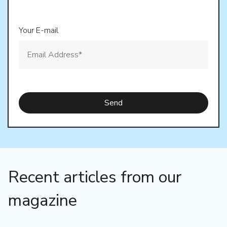
Your E-mail
Recent articles from our
magazine