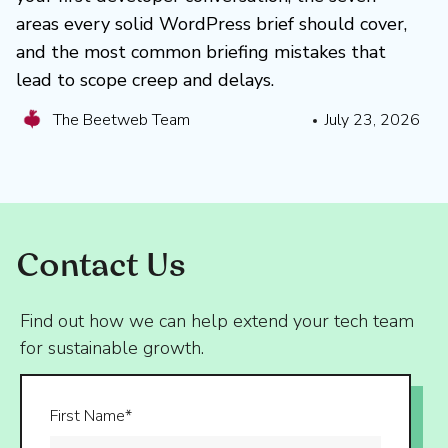
areas every solid WordPress brief should cover,
and the most common briefing mistakes that
lead to scope creep and delays.
The Beetweb Team
July 23, 2026
Contact Us
Find out how we can help extend your tech team
for sustainable growth.
First Name*