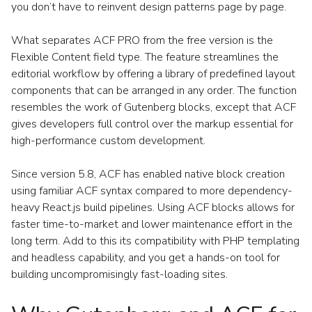
you don’t have to reinvent design patterns page by page.
What separates ACF PRO from the free version is the
Flexible Content field type. The feature streamlines the
editorial workflow by offering a library of predefined layout
components that can be arranged in any order. The function
resembles the work of Gutenberg blocks, except that ACF
gives developers full control over the markup essential for
high-performance custom development.
Since version 5.8, ACF has enabled native block creation
using familiar ACF syntax compared to more dependency-
heavy React.js build pipelines. Using ACF blocks allows for
faster time-to-market and lower maintenance effort in the
long term. Add to this its compatibility with PHP templating
and headless capability, and you get a hands-on tool for
building uncompromisingly fast-loading sites.