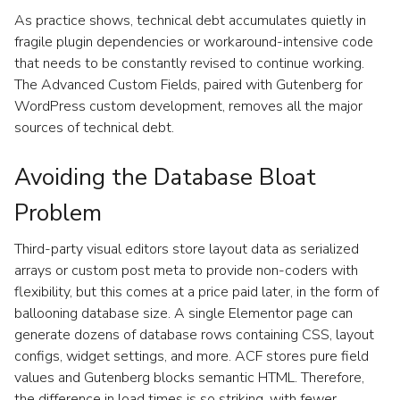
As practice shows, technical debt accumulates quietly in
fragile plugin dependencies or workaround-intensive code
that needs to be constantly revised to continue working.
The Advanced Custom Fields, paired with Gutenberg for
WordPress custom development, removes all the major
sources of technical debt.
Avoiding the Database Bloat
Problem
Third-party visual editors store layout data as serialized
arrays or custom post meta to provide non-coders with
flexibility, but this comes at a price paid later, in the form of
ballooning database size. A single Elementor page can
generate dozens of database rows containing CSS, layout
configs, widget settings, and more. ACF stores pure field
values and Gutenberg blocks semantic HTML. Therefore,
the difference in load times is so striking, with fewer