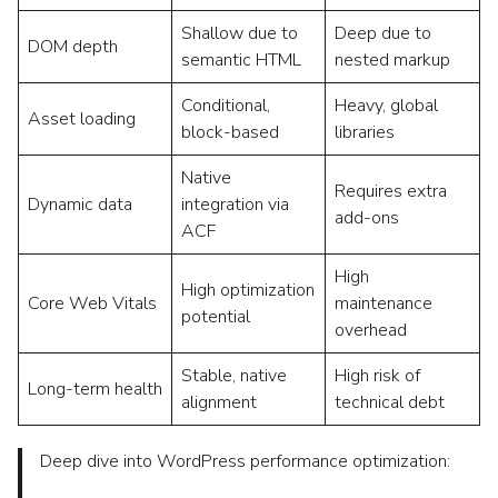
Shallow due to
Deep due to
DOM depth
semantic HTML
nested markup
Conditional,
Heavy, global
Asset loading
block-based
libraries
Native
Requires extra
Dynamic data
integration via
add-ons
ACF
High
High optimization
Core Web Vitals
maintenance
potential
overhead
Stable, native
High risk of
Long-term health
alignment
technical debt
Deep dive into WordPress performance optimization: