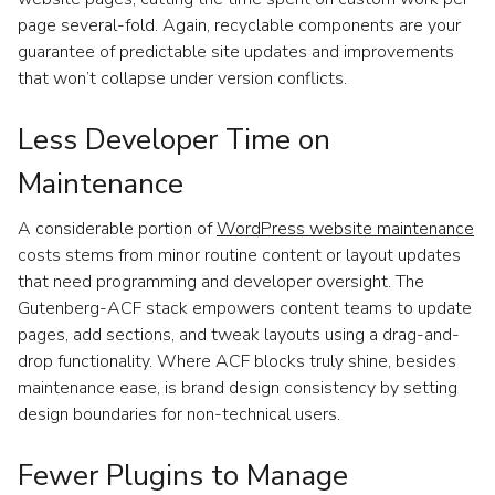
page several-fold. Again, recyclable components are your
guarantee of predictable site updates and improvements
that won’t collapse under version conflicts.
Less Developer Time on
Maintenance
A considerable portion of
WordPress website maintenance
costs stems from minor routine content or layout updates
that need programming and developer oversight. The
Gutenberg-ACF stack empowers content teams to update
pages, add sections, and tweak layouts using a drag-and-
drop functionality. Where ACF blocks truly shine, besides
maintenance ease, is brand design consistency by setting
design boundaries for non-technical users.
Fewer Plugins to Manage