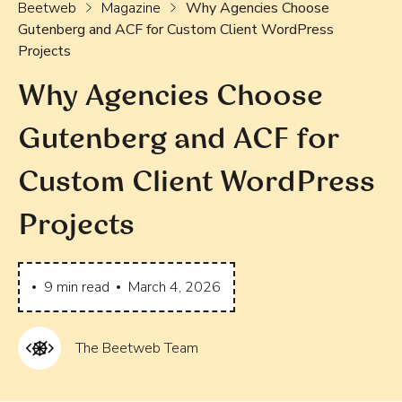
Beetweb
Magazine
Why Agencies Choose
Gutenberg and ACF for Custom Client WordPress
Projects
Why Agencies Choose
Gutenberg and ACF for
Custom Client WordPress
Projects
9
min read
March 4, 2026
The Beetweb Team