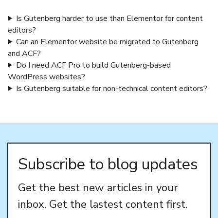
Is Gutenberg harder to use than Elementor for content
editors?
Can an Elementor website be migrated to Gutenberg
and ACF?
Do I need ACF Pro to build Gutenberg-based
WordPress websites?
Is Gutenberg suitable for non-technical content editors?
Subscribe to blog updates
Get the best new articles in your
inbox. Get the lastest content first.