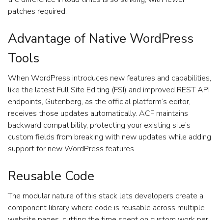
patches required.
Advantage of Native WordPress
Tools
When WordPress introduces new features and capabilities,
like the latest Full Site Editing (FSI) and improved REST API
endpoints, Gutenberg, as the official platform’s editor,
receives those updates automatically. ACF maintains
backward compatibility, protecting your existing site’s
custom fields from breaking with new updates while adding
support for new WordPress features.
Reusable Code
The modular nature of this stack lets developers create a
component library where code is reusable across multiple
website pages, cutting the time spent on custom work per