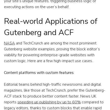
your site’s unique features, triggering business logic or
executing actions on the user’s behalf.
Real-world Applications of
Gutenberg and ACF
NASA
and TechCrunch are among the most prominent
Gutenberg website examples, proving the block editor’s
viability for powering enterprise-grade websites with
custom logic. Here are a few high-impact use cases.
Content platforms with custom features
Editorial teams behind high-traffic newsrooms and digital
magazines, like those at TechCrunch, prefer the Gutenberg-
ACF stack to produce better content faster. News UK
reports
speeding up publishing by up to 60%
compared to
legacy editors, thanks to custom blocks that enable rapid