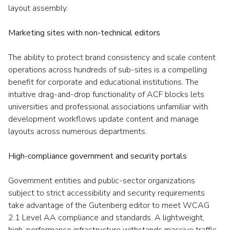
layout assembly.
Marketing sites with non-technical editors
The ability to protect brand consistency and scale content
operations across hundreds of sub-sites is a compelling
benefit for corporate and educational institutions. The
intuitive drag-and-drop functionality of ACF blocks lets
universities and professional associations unfamiliar with
development workflows update content and manage
layouts across numerous departments.
High-compliance government and security portals
Government entities and public-sector organizations
subject to strict accessibility and security requirements
take advantage of the Gutenberg editor to meet WCAG
2.1 Level AA compliance and standards. A lightweight,
high-performance infrastructure withstands massive traffic