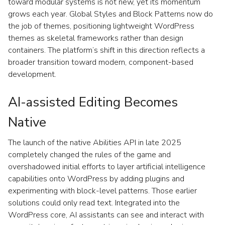
toward modular systems is not new, yet its momentum
grows each year. Global Styles and Block Patterns now do
the job of themes, positioning lightweight WordPress
themes as skeletal frameworks rather than design
containers. The platform’s shift in this direction reflects a
broader transition toward modern, component-based
development.
AI-assisted Editing Becomes
Native
The launch of the native Abilities API in late 2025
completely changed the rules of the game and
overshadowed initial efforts to layer artificial intelligence
capabilities onto WordPress by adding plugins and
experimenting with block-level patterns. Those earlier
solutions could only read text. Integrated into the
WordPress core, AI assistants can see and interact with