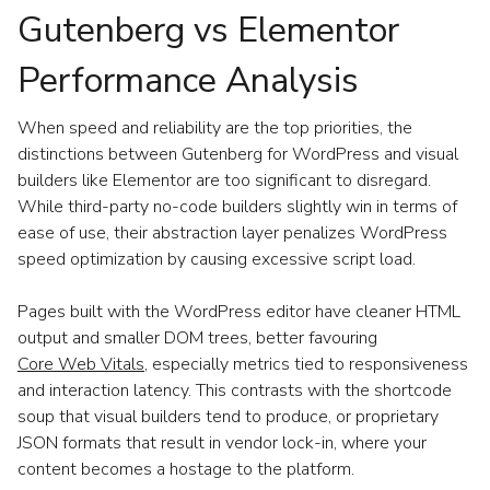
Gutenberg vs Elementor
Performance Analysis
When speed and reliability are the top priorities, the
distinctions between Gutenberg for WordPress and visual
builders like Elementor are too significant to disregard.
While third-party no-code builders slightly win in terms of
ease of use, their abstraction layer penalizes WordPress
speed optimization by causing excessive script load.
Pages built with the WordPress editor have cleaner HTML
output and smaller DOM trees, better favouring
Core Web Vitals
, especially metrics tied to responsiveness
and interaction latency. This contrasts with the shortcode
soup that visual builders tend to produce, or proprietary
JSON formats that result in vendor lock-in, where your
content becomes a hostage to the platform.