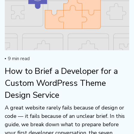
9
min read
How to Brief a Developer for a
Custom WordPress Theme
Design Service
A great website rarely fails because of design or
code — it fails because of an unclear brief. In this
guide, we break down what to prepare before
your first developer conversation, the seven