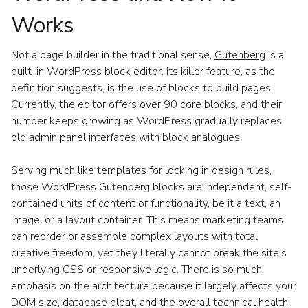
Works
Not a page builder in the traditional sense,
Gutenberg
is a
built-in WordPress block editor. Its killer feature, as the
definition suggests, is the use of blocks to build pages.
Currently, the editor offers over 90 core blocks, and their
number keeps growing as WordPress gradually replaces
old admin panel interfaces with block analogues.
Serving much like templates for locking in design rules,
those WordPress Gutenberg blocks are independent, self-
contained units of content or functionality, be it a text, an
image, or a layout container. This means marketing teams
can reorder or assemble complex layouts with total
creative freedom, yet they literally cannot break the site’s
underlying CSS or responsive logic. There is so much
emphasis on the architecture because it largely affects your
DOM size, database bloat, and the overall technical health