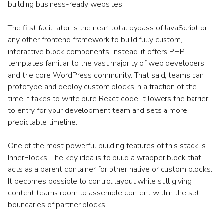
building business-ready websites.
The first facilitator is the near-total bypass of JavaScript or
any other frontend framework to build fully custom,
interactive block components. Instead, it offers PHP
templates familiar to the vast majority of web developers
and the core WordPress community. That said, teams can
prototype and deploy custom blocks in a fraction of the
time it takes to write pure React code. It lowers the barrier
to entry for your development team and sets a more
predictable timeline.
One of the most powerful building features of this stack is
InnerBlocks. The key idea is to build a wrapper block that
acts as a parent container for other native or custom blocks.
It becomes possible to control layout while still giving
content teams room to assemble content within the set
boundaries of partner blocks.