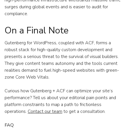
surges during global events and is easier to audit for
compliance.
On a Final Note
Gutenberg for WordPress, coupled with ACF, forms a
robust stack for high-quality custom development and
presents a serious threat to the survival of visual builders.
They give content teams autonomy and the tools current
realities demand to fuel high-speed websites with green-
zone Core Web Vitals.
Curious how Gutenberg + ACF can optimize your site’s
performance? Tell us about your editorial pain points and
platform constraints to map a path to frictionless
operations.
Contact our team
to get a consultation.
FAQ