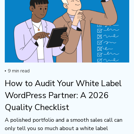
9
min read
How to Audit Your White Label
WordPress Partner: A 2026
Quality Checklist
A polished portfolio and a smooth sales call can
only tell you so much about a white label