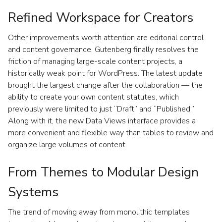
Refined Workspace for Creators
Other improvements worth attention are editorial control
and content governance. Gutenberg finally resolves the
friction of managing large-scale content projects, a
historically weak point for WordPress. The latest update
brought the largest change after the collaboration — the
ability to create your own content statutes, which
previously were limited to just “Draft” and “Published.”
Along with it, the new Data Views interface provides a
more convenient and flexible way than tables to review and
organize large volumes of content.
From Themes to Modular Design
Systems
The trend of moving away from monolithic templates