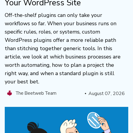
Your WordPress Site
Off-the-shelf plugins can only take your
workflows so far. When your business runs on
specific rules, roles, or systems, custom
WordPress plugins offer a more reliable path
than stitching together generic tools. In this
article, we look at which business processes are
worth automating, how to plan a project the
right way, and when a standard plugin is still
your best bet.
The Beetweb Team
August 07, 2026