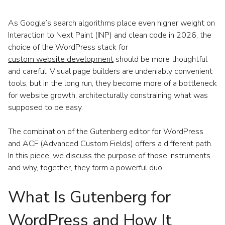
As Google’s search algorithms place even higher weight on
Interaction to Next Paint (INP) and clean code in 2026, the
choice of the WordPress stack for
custom website development
should be more thoughtful
and careful. Visual page builders are undeniably convenient
tools, but in the long run, they become more of a bottleneck
for website growth, architecturally constraining what was
supposed to be easy.
The combination of the Gutenberg editor for WordPress
and ACF (Advanced Custom Fields) offers a different path.
In this piece, we discuss the purpose of those instruments
and why, together, they form a powerful duo.
What Is Gutenberg for
WordPress and How It