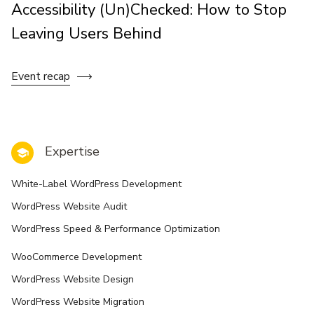
Accessibility (Un)Checked: How to Stop
Leaving Users Behind
Event recap
Expertise
White-Label WordPress Development
WordPress Website Audit
WordPress Speed & Performance Optimization
WooCommerce Development
WordPress Website Design
WordPress Website Migration