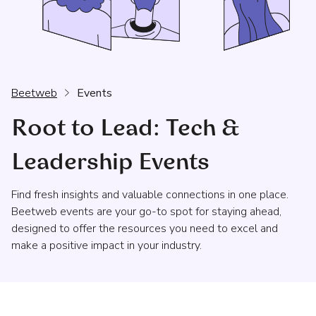
Beetweb
Events
Root to Lead: Tech &
Leadership Events
Find fresh insights and valuable connections in one place.
Beetweb events are your go-to spot for staying ahead,
designed to offer the resources you need to excel and
make a positive impact in your industry.