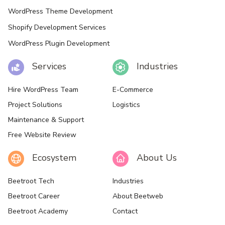
WordPress Theme Development
Shopify Development Services
WordPress Plugin Development
Services
Industries
Hire WordPress Team
E-Commerce
Project Solutions
Logistics
Maintenance & Support
Free Website Review
Ecosystem
About Us
Beetroot Tech
Industries
Beetroot Career
About Beetweb
Beetroot Academy
Contact