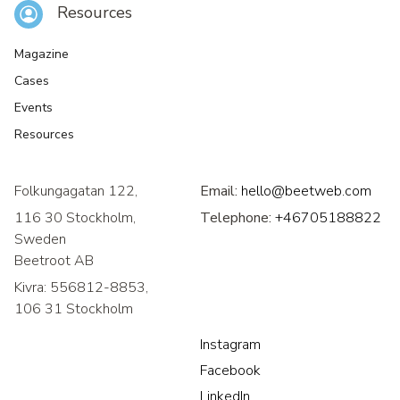
Resources
Magazine
Cases
Events
Resources
Folkungagatan 122,
Email:
hello@beetweb.com
116 30 Stockholm,
Telephone:
+46705188822
Sweden
Beetroot AB
Kivra: 556812-8853,
106 31 Stockholm
Instagram
Facebook
LinkedIn