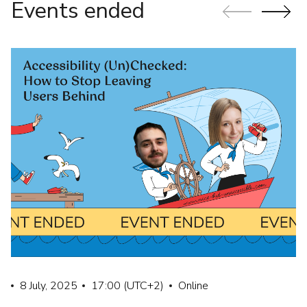
Events ended
8 July, 2025
17:00
(UTC+2)
Online