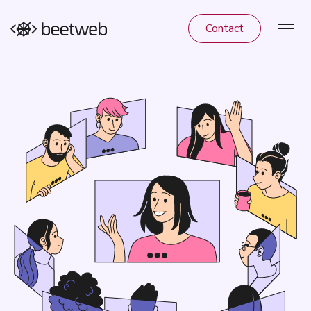
Contact