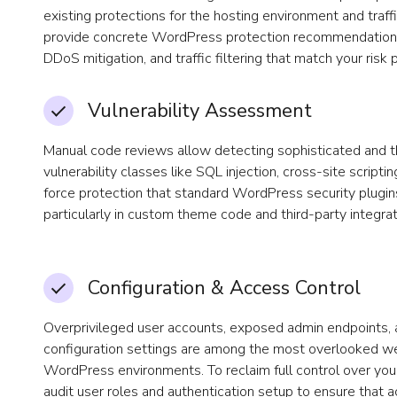
existing protections for the hosting environment and traff
provide concrete WordPress protection recommendations 
DDoS mitigation, and traffic filtering that match your risk p
Vulnerability Assessment
Manual code reviews allow detecting sophisticated and
vulnerability classes like SQL injection, cross-site scripti
force protection that standard WordPress security plugin
particularly in custom theme code and third-party integrat
Configuration & Access Control
Overprivileged user accounts, exposed admin endpoints, 
configuration settings are among the most overlooked we
WordPress environments. To reclaim full control over yo
audit user roles and authentication setup to ensure that 