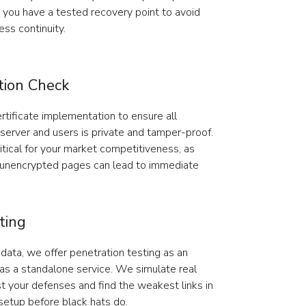
s, you have a tested recovery point to avoid
ss continuity.
tion Check
rtificate implementation to ensure all
erver and users is private and tamper-proof.
tical for your market competitiveness, as
 unencrypted pages can lead to immediate
ting
data, we offer penetration testing as an
 as a standalone service. We simulate real
t your defenses and find the weakest links in
etup before black hats do.