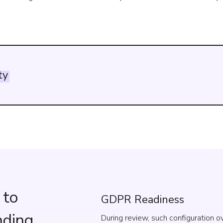
ty
 to
GDPR Readiness
nding
During review, such configuration 