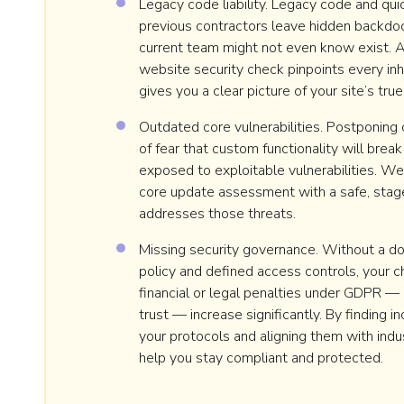
Legacy code liability. Legacy code and qui
previous contractors leave hidden backdoo
current team might not even know exist. 
website security check pinpoints every inh
gives you a clear picture of your site’s true
Outdated core vulnerabilities. Postponing
of fear that custom functionality will break
exposed to exploitable vulnerabilities. 
core update assessment with a safe, stag
addresses those threats.
Missing security governance. Without a d
policy and defined access controls, your c
financial or legal penalties under GDPR — 
trust — increase significantly. By finding i
your protocols and aligning them with ind
help you stay compliant and protected.