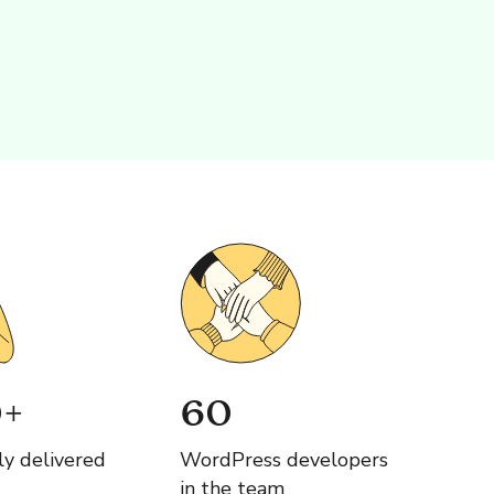
+
60
ly delivered
WordPress developers
in the team