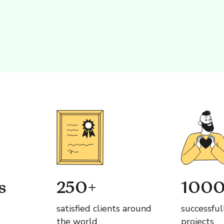
s
250+
1000
satisfied clients around
successful
the world
projects