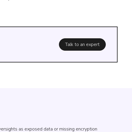
Talk to an expert
oversights as exposed data or missing encryption