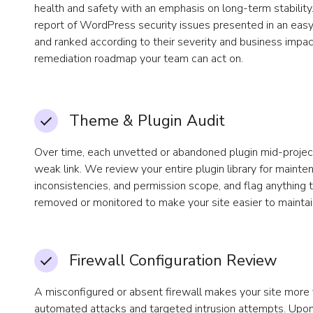
health and safety with an emphasis on long-term stability. 
report of WordPress security issues presented in an eas
and ranked according to their severity and business impac
remediation roadmap your team can act on.
Theme & Plugin Audit
Over time, each unvetted or abandoned plugin mid-proje
weak link. We review your entire plugin library for mainte
inconsistencies, and permission scope, and flag anything 
removed or monitored to make your site easier to maintai
Firewall Configuration Review
A misconfigured or absent firewall makes your site more 
automated attacks and targeted intrusion attempts. Upon