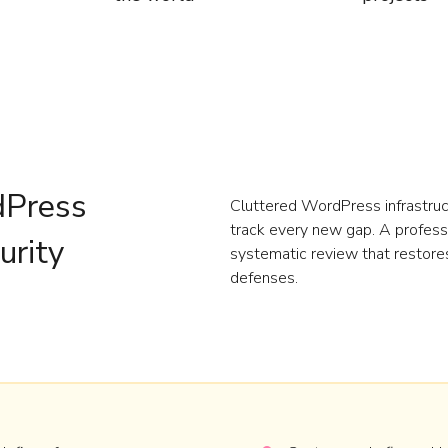
dPress
Cluttered WordPress infrastruct
track every new gap. A profess
urity
systematic review that restores 
defenses.