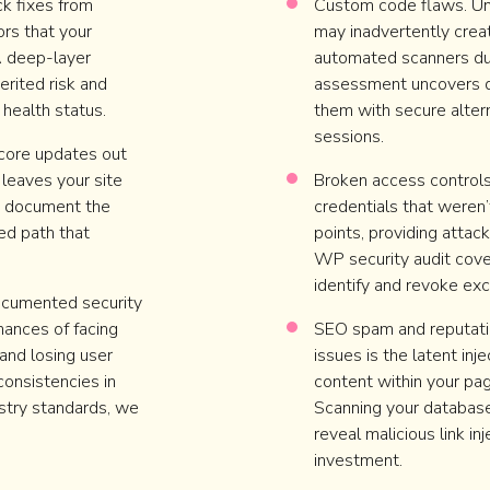
ck fixes from
Custom code flaws. Un
rs that your
may inadvertently creat
A deep-layer
automated scanners dur
erited risk and
assessment uncovers d
 health status.
them with secure alter
sessions.
 core updates out
 leaves your site
Broken access control
We document the
credentials that weren’
ed path that
points, providing attac
WP security audit cove
identify and revoke ex
ocumented security
hances of facing
SEO spam and reputatio
and losing user
issues is the latent in
nconsistencies in
content within your pag
ustry standards, we
Scanning your database 
reveal malicious link in
investment.