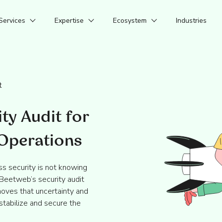
Services
Expertise
Ecosystem
Industries
t
ty Audit for
 Operations
s security is not knowing
 Beetweb’s security audit
oves that uncertainty and
stabilize and secure the