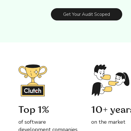
Get Your Audit Scoped
Top 1%
10+ year
of software
on the market
development companies