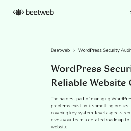
Beetweb
WordPress Security Audi
WordPress Securi
Reliable Website
The hardest part of managing WordPres
problems exist until something breaks.
covering key system-level aspects rem
gives your team a detailed roadmap to 
website.