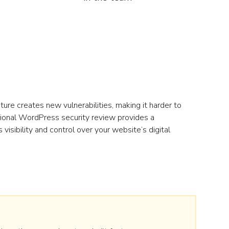
ure creates new vulnerabilities, making it harder to
ional WordPress security review provides a
visibility and control over your website’s digital