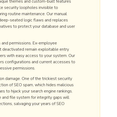
ique themes and custom-built features
e security loopholes invisible to
ing routine maintenance. Our manual
eep-seated logic flaws and replaces
natives to protect your database and user
s and permissions. Ex-employee
t deactivated remain exploitable entry
kers with easy access to your system. Our
rs configurations and current accesses to
cessive permissions.
n damage. One of the trickiest security
jection of SEO spam, which hides malicious
es to hijack your search engine rankings.
and file system for integrity gaps will
jections, salvaging your years of SEO