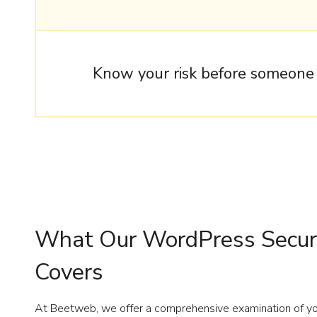
Know your risk before someone e
What Our WordPress Securi
Covers
At Beetweb, we offer a comprehensive examination of you