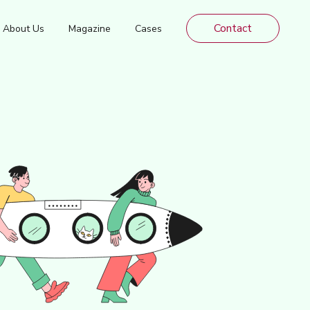
Contact
About Us
Magazine
Cases