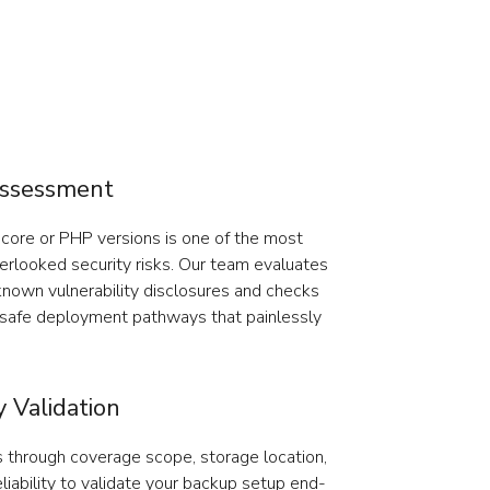
Assessment
ore or PHP versions is one of the most
rlooked security risks. Our team evaluates
known vulnerability disclosures and checks
e safe deployment pathways that painlessly
 Validation
 through coverage scope, storage location,
eliability to validate your backup setup end-