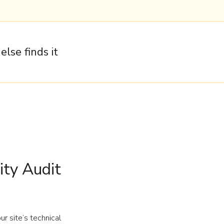
lse finds it
ty Audit
r site’s technical