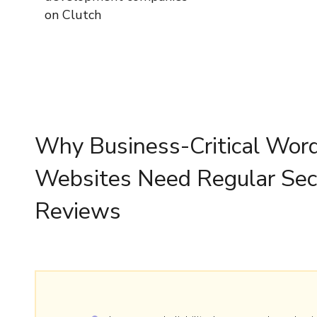
on Clutch
Why Business-Critical Wor
Websites Need Regular Sec
Reviews