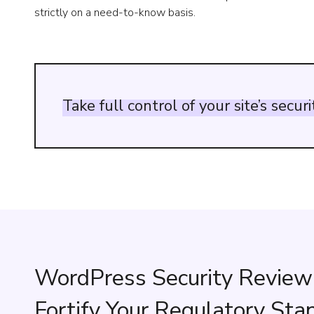
strictly on a need-to-know basis.
Take
full
control
of
your
site’s
securi
WordPress Security Review
Fortify Your Regulatory Sta