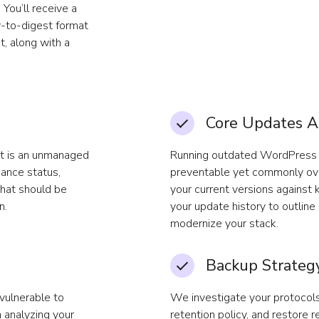
You’ll receive a
y-to-digest format
t, along with a
Core Updates 
ct is an unmanaged
Running outdated WordPress c
nance status,
preventable yet commonly ove
that should be
your current versions against 
n.
your update history to outlin
modernize your stack.
Backup Strategy
vulnerable to
We investigate your protocols
 analyzing your
retention policy, and restore r