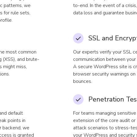
ic patterns, we
to-end. In the event of a crisi
for rule sets,
data loss and guarantee busine
rofile.
SSL and Encryp
 the most common
Our experts verify your SSL ce
ng (XSS), and brute-
communication between your s
s might miss,
A secure WordPress site is cri
ions.
browser security warnings on
bounces.
Penetration Tes
and default
For teams managing sensitive 
ak points in
extension of the core audit or
ur backend, we
attack scenarios to stress-tes
access is granted
your WordPress and security s